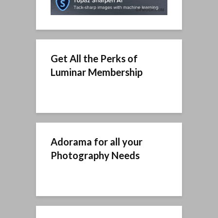
Get All the Perks of
Luminar Membership
Adorama for all your
Photography Needs