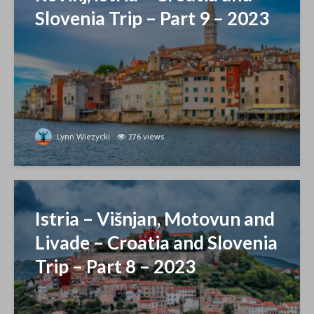
Slovenia Trip – Part 9 – 2023
Lynn Wiezycki
276 views
Istria – Višnjan, Motovun and
Livade – Croatia and Slovenia
Trip – Part 8 – 2023