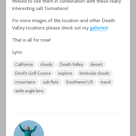
thrilled to see them in combination with these really
interesting salt formations!
For more images of this location and other Death
Valley locations please check out my
galleries
!
That is all for now!
Lynn
California
clouds
Death Valley
desert
Devil's Golf Course
explore
lenticular clouds
mountains
salt flats
Southwest US
travel
wide angle lens