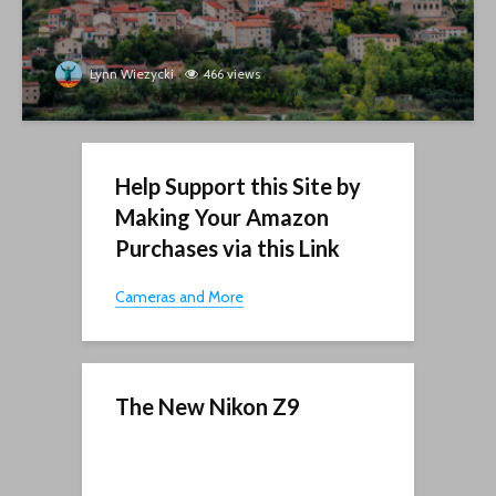
Lynn Wiezycki
466 views
Help Support this Site by
Making Your Amazon
Purchases via this Link
Cameras and More
The New Nikon Z9