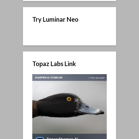
Try Luminar Neo
Topaz Labs Link