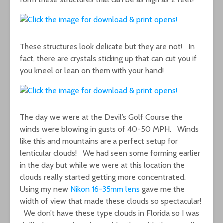
These structures look delicate but they are not! In
fact, there are crystals sticking up that can cut you if
you kneel or lean on them with your hand!
The day we were at the Devil’s Golf Course the
winds were blowing in gusts of 40-50 MPH. Winds
like this and mountains are a perfect setup for
lenticular clouds! We had seen some forming earlier
in the day but while we were at this location the
clouds really started getting more concentrated.
Using my new
Nikon 16-35mm lens
gave me the
width of view that made these clouds so spectacular!
We don’t have these type clouds in Florida so I was