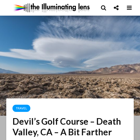
TRAVEL
Devil’s Golf Course – Death
Valley, CA – A Bit Farther