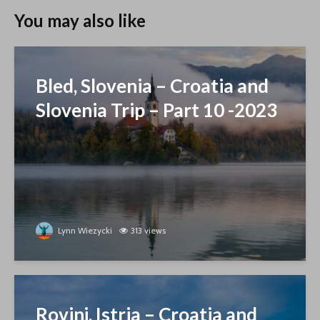
You may also like
Bled, Slovenia – Croatia and
Slovenia Trip – Part 10 -2023
Lynn Wiezycki
313 views
Rovinj, Istria – Croatia and