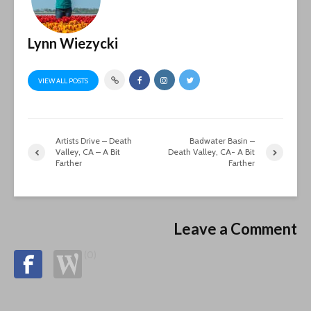
Lynn Wiezycki
VIEW ALL POSTS
Artists Drive – Death
Badwater Basin –
Valley, CA – A Bit
Death Valley, CA- A Bit
Farther
Farther
Leave a Comment
(0)