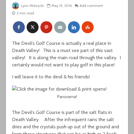
Lynn Wiezycki
May 15, 2016
Add comment
2 min read
The Devil’s Golf Course is actually a real place in
Death Valley! This is a must see part of this vast
valley! It is along the main road through the valley. I
certainly would not want to play golf in this place!
I will leave it to the devil & his friends!
Panorama!
The Devil’s Golf Course is part of the salt flats in
Death Valley. After the infrequent rains the salt
dries and the crystals push up out of the ground and
form these structures that can be as high as 2 feet!