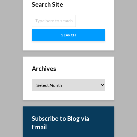
Search Site
SEARCH
Archives
Archives
Subscribe to Blog via
Email