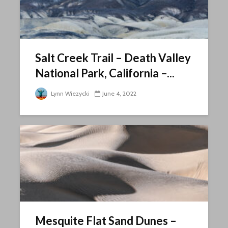
Salt Creek Trail – Death Valley
National Park, California –...
Lynn Wiezycki
June 4, 2022
Mesquite Flat Sand Dunes –