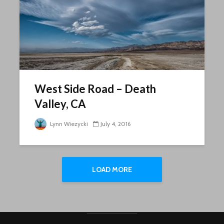
West Side Road – Death
Valley, CA
Lynn Wiezycki
July 4, 2016
LOAD MORE