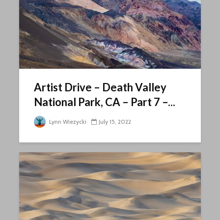
Artist Drive – Death Valley
National Park, CA – Part 7 –...
Lynn Wiezycki
July 15, 2022