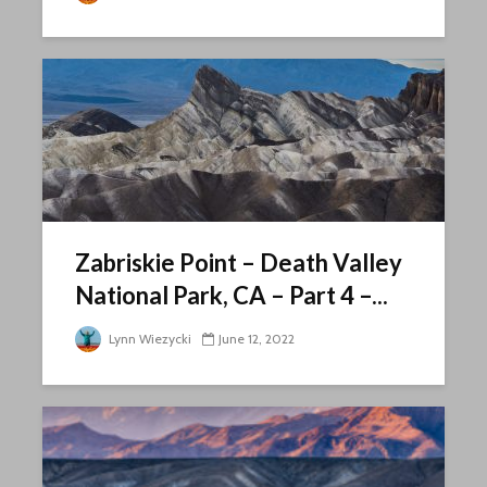
Zabriskie Point – Death Valley
National Park, CA – Part 4 –...
Lynn Wiezycki
June 12, 2022