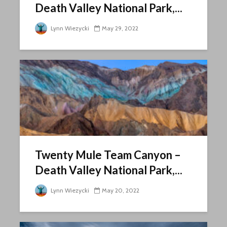
Death Valley National Park,...
Lynn Wiezycki
May 29, 2022
Twenty Mule Team Canyon –
Death Valley National Park,...
Lynn Wiezycki
May 20, 2022