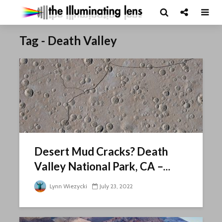
Tag - Death Valley
Desert Mud Cracks? Death
Valley National Park, CA –...
Lynn Wiezycki
July 23, 2022