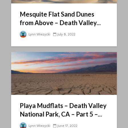
Mesquite Flat Sand Dunes
from Above – Death Valley...
Lynn Wiezycki
July 8, 2022
Playa Mudflats – Death Valley
National Park, CA – Part 5 –...
Lynn Wiezycki
June 17, 2022