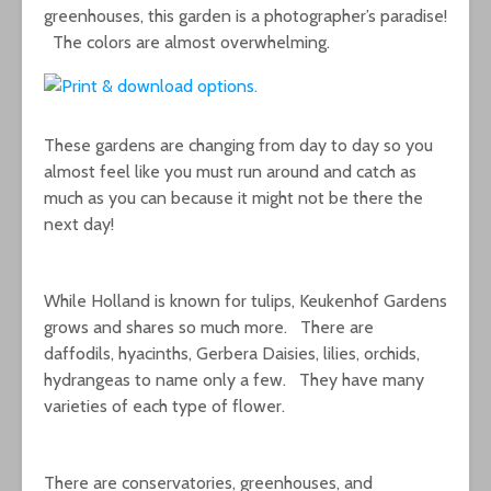
greenhouses, this garden is a photographer’s paradise!
The colors are almost overwhelming.
These gardens are changing from day to day so you
almost feel like you must run around and catch as
much as you can because it might not be there the
next day!
While Holland is known for tulips, Keukenhof Gardens
grows and shares so much more. There are
daffodils, hyacinths, Gerbera Daisies, lilies, orchids,
hydrangeas to name only a few. They have many
varieties of each type of flower.
There are conservatories, greenhouses, and