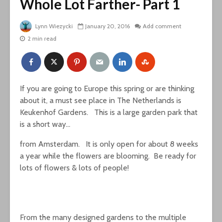
Whole Lot Farther- Part 1
Lynn Wiezycki
January 20, 2016
Add comment
2 min read
If you are going to Europe this spring or are thinking
about it, a must see place in The Netherlands is
Keukenhof Gardens. This is a large garden park that
is a short way…
from Amsterdam. It is only open for about 8 weeks
a year while the flowers are blooming. Be ready for
lots of flowers & lots of people!
From the many designed gardens to the multiple