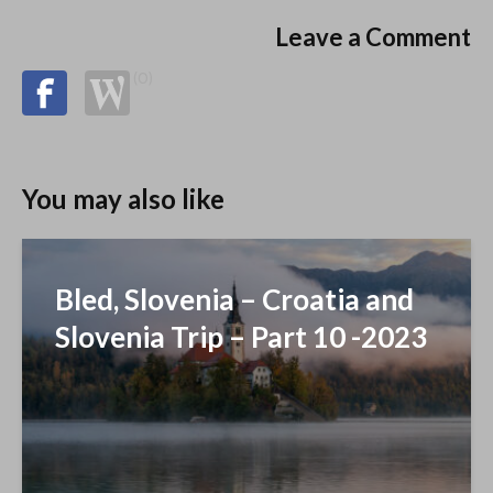
Leave a Comment
(0)
You may also like
Bled, Slovenia – Croatia and
Slovenia Trip – Part 10 -2023