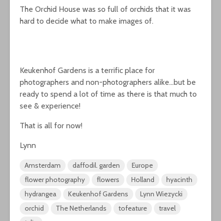
The Orchid House was so full of orchids that it was
hard to decide what to make images of.
Keukenhof Gardens is a terrific place for
photographers and non-photographers alike…but be
ready to spend a lot of time as there is that much to
see & experience!
That is all for now!
Lynn
Amsterdam
daffodil. garden
Europe
flower photography
flowers
Holland
hyacinth
hydrangea
Keukenhof Gardens
Lynn Wiezycki
orchid
The Netherlands
tofeature
travel