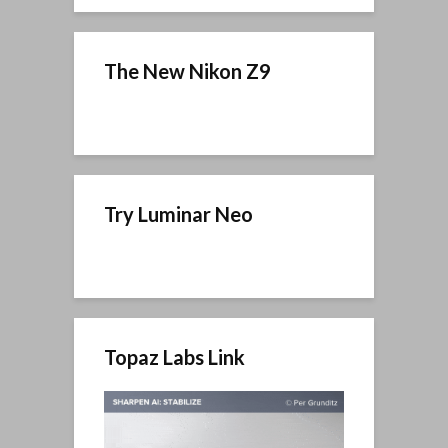
The New Nikon Z9
Try Luminar Neo
Topaz Labs Link