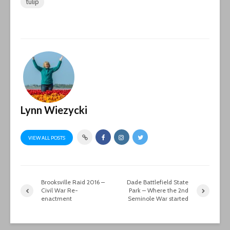
tulip
Lynn Wiezycki
VIEW ALL POSTS
Brooksville Raid 2016 –
Dade Battlefield State
Civil War Re-
Park – Where the 2nd
enactment
Seminole War started