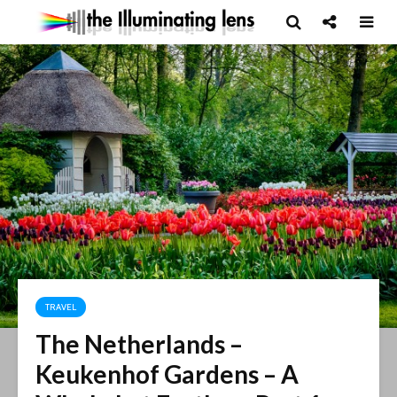
TRAVEL
The Netherlands –
Keukenhof Gardens – A