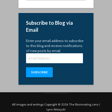
Subscribe to Blog via
Email
Enter your email address to subscribe
to this blog and receive notifications
of new posts by email.
Email
Address
SUBSCRIBE
All images and writings Copyright © 2026 The Illuminating Lens /
Lynn Wiezycki