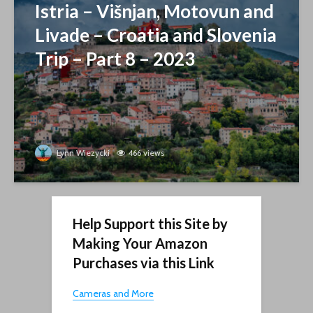
Istria – Višnjan, Motovun and
Livade – Croatia and Slovenia
Trip – Part 8 – 2023
Lynn Wiezycki
466 views
Help Support this Site by
Making Your Amazon
Purchases via this Link
Cameras and More