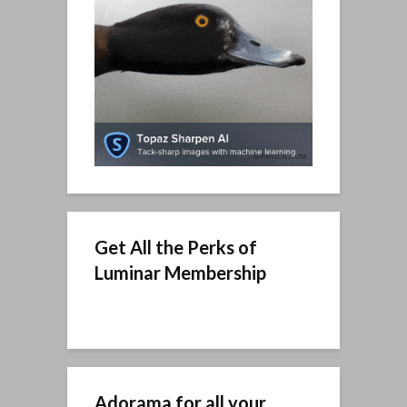
Get All the Perks of
Luminar Membership
Adorama for all your