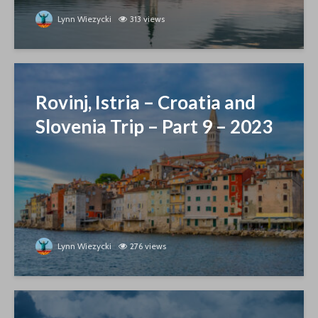
Lynn Wiezycki
313 views
Rovinj, Istria – Croatia and
Slovenia Trip – Part 9 – 2023
Lynn Wiezycki
276 views