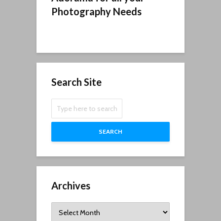
Photography Needs
Search Site
SEARCH
Archives
Archives