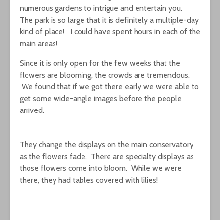
numerous gardens to intrigue and entertain you.
The park is so large that it is definitely a multiple-day
kind of place! I could have spent hours in each of the
main areas!
Since it is only open for the few weeks that the
flowers are blooming, the crowds are tremendous.
We found that if we got there early we were able to
get some wide-angle images before the people
arrived.
They change the displays on the main conservatory
as the flowers fade. There are specialty displays as
those flowers come into bloom. While we were
there, they had tables covered with lilies!