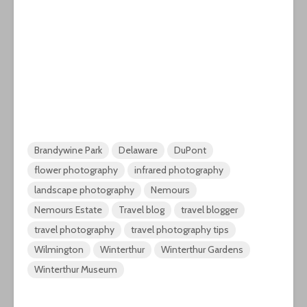
Brandywine Park
Delaware
DuPont
flower photography
infrared photography
landscape photography
Nemours
Nemours Estate
Travel blog
travel blogger
travel photography
travel photography tips
Wilmington
Winterthur
Winterthur Gardens
Winterthur Museum