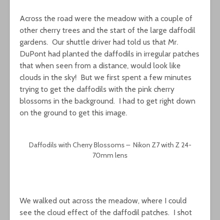
Across the road were the meadow with a couple of
other cherry trees and the start of the large daffodil
gardens. Our shuttle driver had told us that Mr.
DuPont had planted the daffodils in irregular patches
that when seen from a distance, would look like
clouds in the sky! But we first spent a few minutes
trying to get the daffodils with the pink cherry
blossoms in the background. I had to get right down
on the ground to get this image.
Daffodils with Cherry Blossoms – Nikon Z7 with Z 24-
70mm lens
We walked out across the meadow, where I could
see the cloud effect of the daffodil patches. I shot