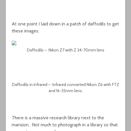
At one point I laid down in a patch of daffodils to get
these images.
Daffodils – Nikon Z7 with Z 24-70mm lens
Daffodils in Infrared – Infrared converted Nikon Z6 with FTZ
and 16-35mm lens.
There is a massive research library next to the
mansion. Not much to photograph in a library so that