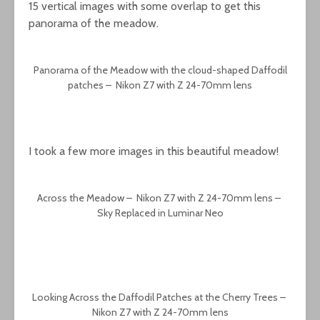
15 vertical images with some overlap to get this
panorama of the meadow.
Panorama of the Meadow with the cloud-shaped Daffodil
patches – Nikon Z7 with Z 24-70mm lens
I took a few more images in this beautiful meadow!
Across the Meadow – Nikon Z7 with Z 24-70mm lens –
Sky Replaced in Luminar Neo
Looking Across the Daffodil Patches at the Cherry Trees –
Nikon Z7 with Z 24-70mm lens