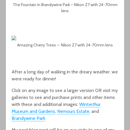
The Fountain in Brandywine Park – Nikon Z7 with 24-70mm
lens
Amazing Cherry Trees – Nikon Z7 with 24-70mm lens
After a long day of walking in the dreary weather, we
were ready for dinner!
Click on any image to see a larger version OR visit my
galleries to see and purchase prints and other items
with these and additional images:
Winterthur
Museum and Gardens
,
Nemours Estate
, and
Brandywine Park
My next blog post will be on our visits to one of my