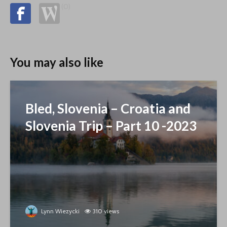
(0)
You may also like
Bled, Slovenia – Croatia and
Slovenia Trip – Part 10 -2023
Lynn Wiezycki
310 views