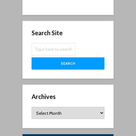
Search Site
SEARCH
Archives
Archives