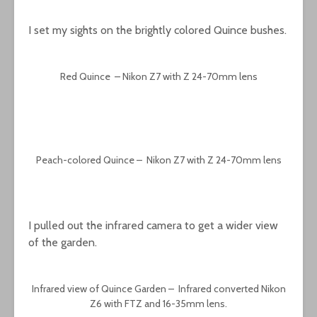
I set my sights on the brightly colored Quince bushes.
Red Quince – Nikon Z7 with Z 24-70mm lens
Peach-colored Quince – Nikon Z7 with Z 24-70mm lens
I pulled out the infrared camera to get a wider view
of the garden.
Infrared view of Quince Garden – Infrared converted Nikon
Z6 with FTZ and 16-35mm lens.