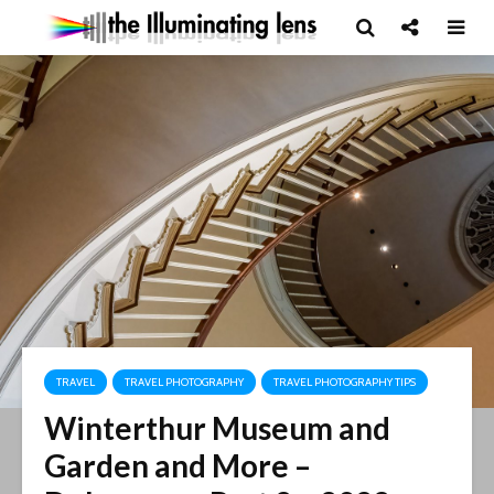
TRAVEL
TRAVEL PHOTOGRAPHY
TRAVEL PHOTOGRAPHY TIPS
Winterthur Museum and
Garden and More –