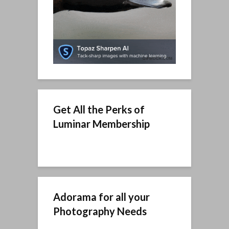
Get All the Perks of
Luminar Membership
Adorama for all your
Photography Needs