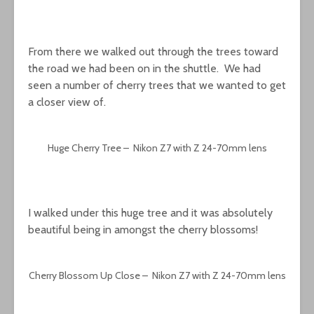
From there we walked out through the trees toward
the road we had been on in the shuttle. We had
seen a number of cherry trees that we wanted to get
a closer view of.
Huge Cherry Tree – Nikon Z7 with Z 24-70mm lens
I walked under this huge tree and it was absolutely
beautiful being in amongst the cherry blossoms!
Cherry Blossom Up Close – Nikon Z7 with Z 24-70mm lens