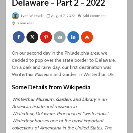
Delaware – Part 2 – 2022
Lynn Wiezycki
August 7, 2022
Add comment
8 min read
On our second day in the Philadelphia area, we
decided to pop over the state border to Delaware.
On a dark and rainy day, our first destination was
Winterthur Museum and Garden in Winterthur, DE.
Some Details from Wikipedia
Winterthur Museum, Garden, and Library
is an
American estate and museum in
Winterthur, Delaware. Pronounced “winter-tour,”
Winterthur houses one of the most important
collections of Americana in the United States. The