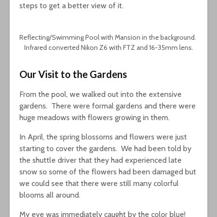
steps to get a better view of it.
Reflecting/Swimming Pool with Mansion in the background.
Infrared converted Nikon Z6 with FTZ and 16-35mm lens.
Our Visit to the Gardens
From the pool, we walked out into the extensive
gardens. There were formal gardens and there were
huge meadows with flowers growing in them.
In April, the spring blossoms and flowers were just
starting to cover the gardens. We had been told by
the shuttle driver that they had experienced late
snow so some of the flowers had been damaged but
we could see that there were still many colorful
blooms all around.
My eye was immediately caught by the color blue!