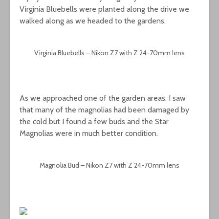
Virginia Bluebells were planted along the drive we
walked along as we headed to the gardens.
Virginia Bluebells – Nikon Z7 with Z 24-70mm lens
As we approached one of the garden areas, I saw
that many of the magnolias had been damaged by
the cold but I found a few buds and the Star
Magnolias were in much better condition.
Magnolia Bud – Nikon Z7 with Z 24-70mm lens