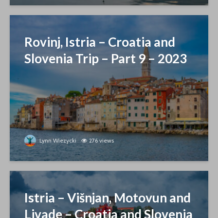
Rovinj, Istria – Croatia and
Slovenia Trip – Part 9 – 2023
Lynn Wiezycki
276 views
Istria – Višnjan, Motovun and
Livade – Croatia and Slovenia