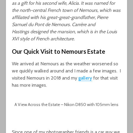
as a gift for his second wife, Alicia. It was named for
the north-central French town of Nemours, which was
affiliated with his great-great-grandfather, Pierre
Samuel du Pont de Nemours. Carrère and
Hastings designed the mansion, which is in the Louis
XVI style of French architecture.
Our Quick Visit to Nemours Estate
We arrived at Nemours as the weather worsened so
we quickly walked around and I made a few images. I
visited Nemours in 2018 and my
gallery
for that visit
has more images.
A View Across the Estate – Nikon D850 with 105mm lens
Since one of my photographer friends is a car guy we