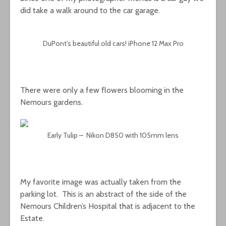
did take a walk around to the car garage.
DuPont’s beautiful old cars! iPhone 12 Max Pro
There were only a few flowers blooming in the
Nemours gardens.
Early Tulip – Nikon D850 with 105mm lens
My favorite image was actually taken from the
parking lot. This is an abstract of the side of the
Nemours Children’s Hospital that is adjacent to the
Estate.