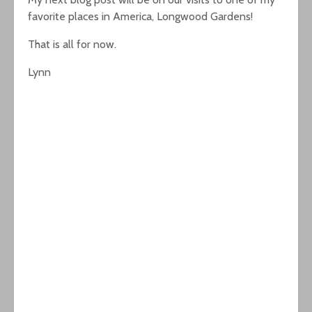
favorite places in America, Longwood Gardens!
That is all for now.
Lynn