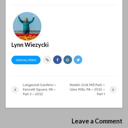
Lynn Wiezycki
VIEW ALL POSTS
Longwood Gardens –
Newlin Grist Mill Park –
Kennett Square, PA –
Glen Mills, PA – 2022 –
Part 3 – 2022
Part 1
Leave a Comment