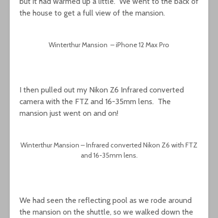
but it had warmed up a little. We went to the back of
the house to get a full view of the mansion.
Winterthur Mansion – iPhone 12 Max Pro
I then pulled out my Nikon Z6 Infrared converted
camera with the FTZ and 16-35mm lens. The
mansion just went on and on!
Winterthur Mansion – Infrared converted Nikon Z6 with FTZ
and 16-35mm lens.
We had seen the reflecting pool as we rode around
the mansion on the shuttle, so we walked down the