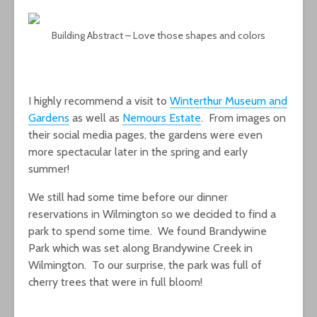
Building Abstract – Love those shapes and colors
I highly recommend a visit to
Winterthur Museum and
Gardens
as well as
Nemours Estate
. From images on
their social media pages, the gardens were even
more spectacular later in the spring and early
summer!
We still had some time before our dinner
reservations in Wilmington so we decided to find a
park to spend some time. We found Brandywine
Park which was set along Brandywine Creek in
Wilmington. To our surprise, the park was full of
cherry trees that were in full bloom!