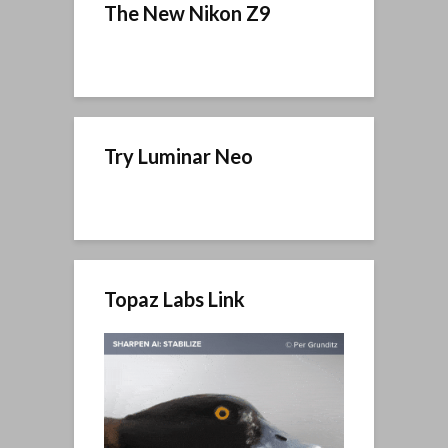
The New Nikon Z9
Try Luminar Neo
Topaz Labs Link