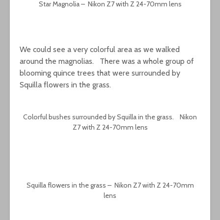
Star Magnolia – Nikon Z7 with Z 24-70mm lens
We could see a very colorful area as we walked
around the magnolias. There was a whole group of
blooming quince trees that were surrounded by
Squilla flowers in the grass.
Colorful bushes surrounded by Squilla in the grass. Nikon
Z7 with Z 24-70mm lens
Squilla flowers in the grass – Nikon Z7 with Z 24-70mm
lens