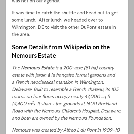
was not on our agenda.
It was time to catch the shuttle and head out to get
some lunch. After lunch, we headed over to
Wilmington, DE to visit the other DuPont estate in
the area.
Some Details from Wikipedia on the
Nemours Estate
The
Nemours Estate
is a 200-acre (81 ha) country
estate with jardin à la française formal gardens and
a French neoclassical mansion in Wilmington,
Delaware. Built to resemble a French château, its 105
rooms on four floors occupy nearly 47,000 sq ft
2
(4,400 m
). It shares the grounds at 1600 Rockland
Road with the Nemours Children’s Hospital, Delaware,
and both are owned by the Nemours Foundation.
Nemours was created by Alfred I. du Pont in 1909–10