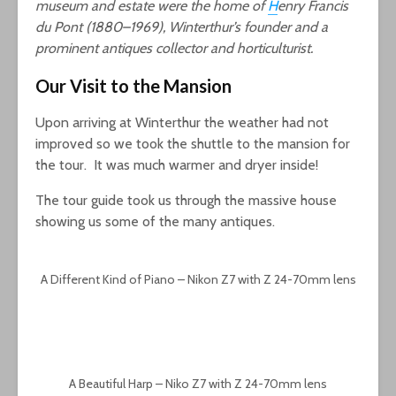
museum and estate were the home of
H
enry Francis
du Pont (1880–1969), Winterthur’s founder and a
prominent antiques collector and horticulturist.
Our Visit to the Mansion
Upon arriving at Winterthur the weather had not
improved so we took the shuttle to the mansion for
the tour. It was much warmer and dryer inside!
The tour guide took us through the massive house
showing us some of the many antiques.
A Different Kind of Piano – Nikon Z7 with Z 24-70mm lens
A Beautiful Harp – Niko Z7 with Z 24-70mm lens