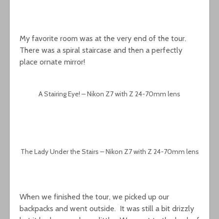
My favorite room was at the very end of the tour.
There was a spiral staircase and then a perfectly
place ornate mirror!
A Stairing Eye! – Nikon Z7 with Z 24-70mm lens
The Lady Under the Stairs – Nikon Z7 with Z 24-70mm lens
When we finished the tour, we picked up our
backpacks and went outside. It was still a bit drizzly