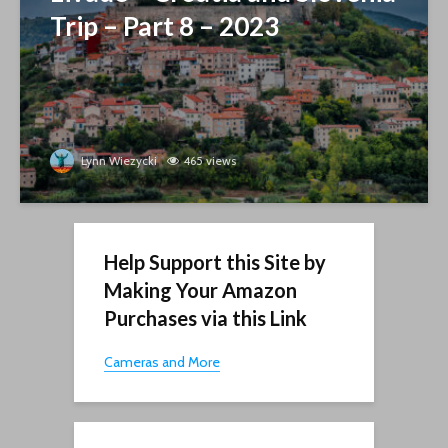
Trip – Part 8 – 2023
Lynn Wiezycki
465 views
Help Support this Site by
Making Your Amazon
Purchases via this Link
Cameras and More