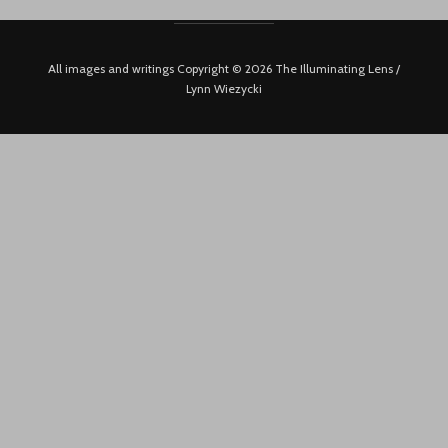
All images and writings Copyright © 2026 The Illuminating Lens /
Lynn Wiezycki