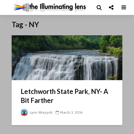
Tag - NY
Letchworth State Park, NY- A
Bit Farther
Lynn Wiezycki
March 3, 2016