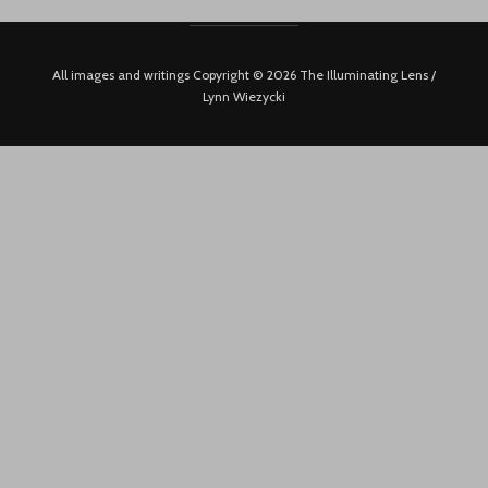
All images and writings Copyright © 2026 The Illuminating Lens /
Lynn Wiezycki