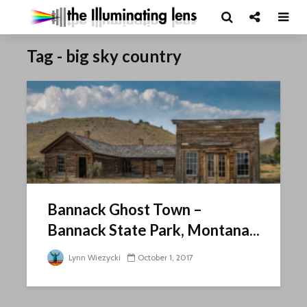
Tag - big sky country
Bannack Ghost Town –
Bannack State Park, Montana...
Lynn Wiezycki
October 1, 2017