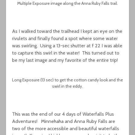
Multiple Exposure image along the Anna Ruby Falls trail.
As I walked toward the trailhead I kept an eye on the
rivulets and finally found a spot where some water
was swirling. Using a 13-sec shutter at f 22 I was able
to capture this swirl in the water! This turned out to
be my last image and my favorite of the entire trip!
Long Exposure (13 sec) to get the cotton candy look and the
swirl in the eddy.
This was the end of our 4 days of Waterfalls Plus
Adventures! Minnehaha and Anna Ruby Falls are
two of the more accessible and beautiful waterfalls