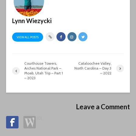
Lynn Wiezycki
VIEW ALL POSTS
Courthouse Towers,
Cataloochee Valley,
Arches National Park –
North Carolina – Day 3
Moab, Utah Trip – Part 1
– 2022
– 2023
Leave a Comment
(0)