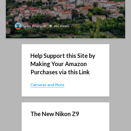
Lynn Wiezycki
466 views
Help Support this Site by
Making Your Amazon
Purchases via this Link
Cameras and More
The New Nikon Z9