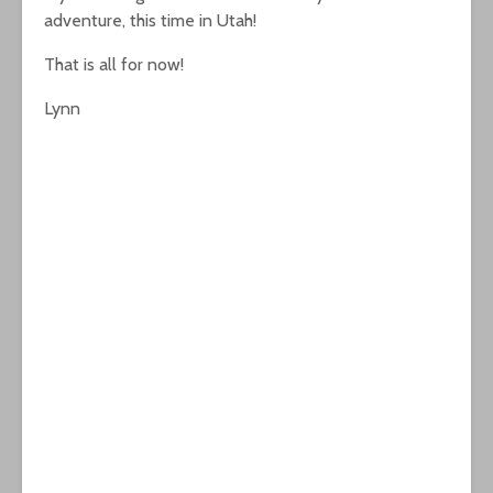
adventure, this time in Utah!
That is all for now!
Lynn