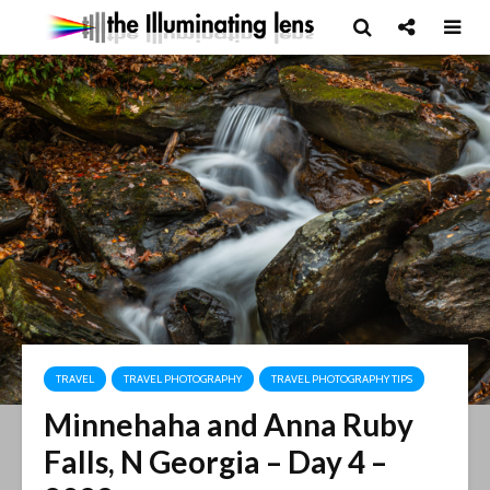
TRAVEL
TRAVEL PHOTOGRAPHY
TRAVEL PHOTOGRAPHY TIPS
Minnehaha and Anna Ruby
Falls, N Georgia – Day 4 –