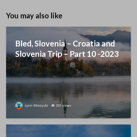
You may also like
Bled, Slovenia – Croatia and
Slovenia Trip – Part 10 -2023
Lynn Wiezycki
313 views