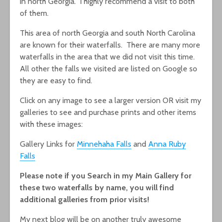
in north Georgia. I highly recommend a visit to both
of them.
This area of north Georgia and south North Carolina
are known for their waterfalls. There are many more
waterfalls in the area that we did not visit this time.
All other the falls we visited are listed on Google so
they are easy to find.
Click on any image to see a larger version OR visit my
galleries to see and purchase prints and other items
with these images:
Gallery Links for
Minnehaha Falls
and
Anna Ruby
Falls
Please note if you Search in my Main Gallery for
these two waterfalls by name, you will find
additional galleries from prior visits!
My next blog will be on another truly awesome