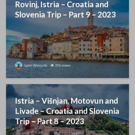
Rovinj, Istria – Croatia and
Slovenia Trip – Part 9 – 2023
Lynn Wiezycki
276 views
Istria – Višnjan, Motovun and
Livade – Croatia and Slovenia
Trip – Part 8 – 2023