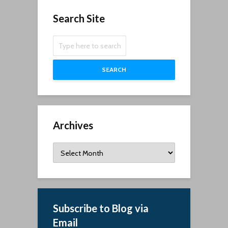
Search Site
SEARCH
Archives
Archives
Subscribe to Blog via
Email