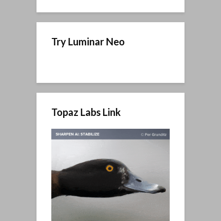
Try Luminar Neo
Topaz Labs Link