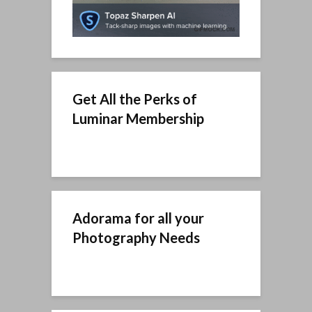
Get All the Perks of
Luminar Membership
Adorama for all your
Photography Needs