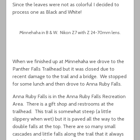
Since the leaves were not as colorful I decided to
process one as Black and White!
Minnehaha in B & W. Nikon Z7 with Z 24-70mm lens.
When we finished up at Minnehaha we drove to the
Panther Falls Trailhead but it was closed due to
recent damage to the trail and a bridge. We stopped
for some lunch and then drove to Anna Ruby Falls.
Anna Ruby Falls is in the Anna Ruby Falls Recreation
Area. There is a gift shop and restrooms at the
trailhead. This trail is somewhat steep (a little
slippery when wet) but it is paved all the way to the
double falls at the top. There are so many small
cascades and little falls along the trail that it always