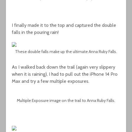
I finally made it to the top and captured the double
falls in the pouring rain!
These double falls make up the ultimate Anna Ruby Falls.
As I walked back down the trail (again very slippery
when it is raining), I had to pull out the iPhone 14 Pro
Max and try a few multiple exposures.
Multiple Exposure image on the trail to Anna Ruby Falls.