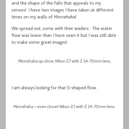
and the shape of the falls that appeals to my
senses! I have two images I have taken at different
times on my walls of Minnehaha!
We spread out, some with their waders. The water
flow was lower than I have seen it but I was still able
to make some great images!
Minnehaha up close. Nikon Z7 with Z 24-70mm lens.
I am always looking for that S-shaped flow.
Minnehaha – even closer! Nikon Z7 with Z 24-70mm lens.