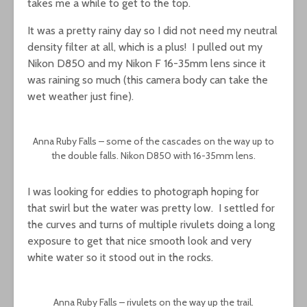
takes me a while to get to the top.
It was a pretty rainy day so I did not need my neutral
density filter at all, which is a plus! I pulled out my
Nikon D850 and my Nikon F 16-35mm lens since it
was raining so much (this camera body can take the
wet weather just fine).
Anna Ruby Falls – some of the cascades on the way up to
the double falls. Nikon D850 with 16-35mm lens.
I was looking for eddies to photograph hoping for
that swirl but the water was pretty low. I settled for
the curves and turns of multiple rivulets doing a long
exposure to get that nice smooth look and very
white water so it stood out in the rocks.
Anna Ruby Falls – rivulets on the way up the trail.