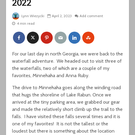
2022
Lynn Wiezycki
April 2, 2023
Add comment
4 min read
For our last day in north Georgia, we were back to the
waterfall adventure. We headed out to visit three of
the waterfalls, two of which are a couple of my
favorites, Minnehaha and Anna Ruby.
The drive to Minnehaha goes along the winding road
that hugs the shoreline of Lake Rabun. Once we
arrived at the tiny parking area, we grabbed our gear
and made the relatively short climb up the trail to the
falls. I have visited these falls several times and it is
one of my favorites! It is not the tallest or the
loudest but there is something about the location