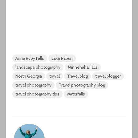
Anna Ruby Falls
Lake Rabun
landscape photography
Minnehaha Falls
North Georgia
travel
Travel blog
travel blogger
travel photography
Travel photography blog
travel photography tips
waterfalls