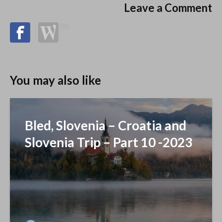
Leave a Comment
(0)
You may also like
Bled, Slovenia – Croatia and
Slovenia Trip – Part 10 -2023