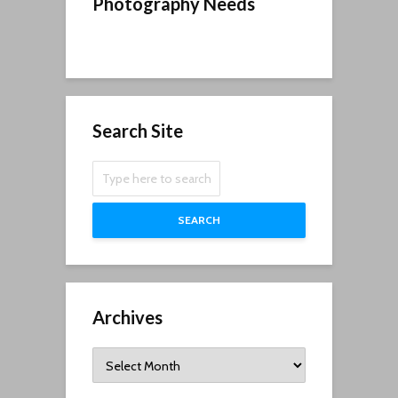
Photography Needs
Search Site
SEARCH
Archives
Archives