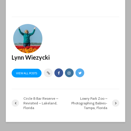
Lynn Wiezycki
VIEW ALL POSTS
Circle B Bar Reserve –
Lowry Park Zoo –
Revisited – Lakeland,
Photographing Babies-
Florida
Tampa, Florida