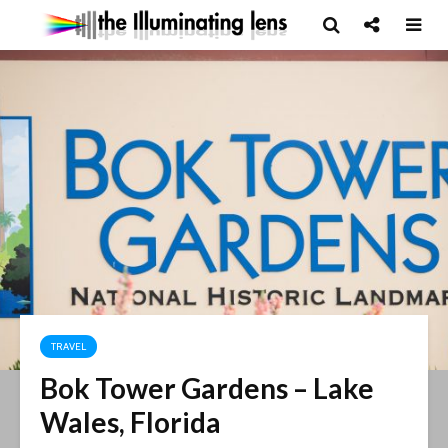
TRAVEL
Bok Tower Gardens – Lake
Wales, Florida