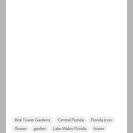
Bok Tower Gardens
Central Florida
Florida Icon
flower
garden
Lake Wales Florida
tower