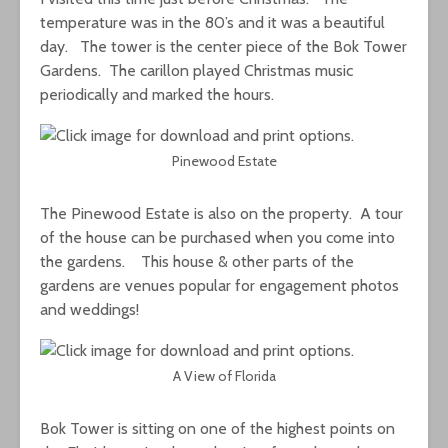
temperature was in the 80’s and it was a beautiful
day. The tower is the center piece of the Bok Tower
Gardens. The carillon played Christmas music
periodically and marked the hours.
Pinewood Estate
The Pinewood Estate is also on the property. A tour
of the house can be purchased when you come into
the gardens. This house & other parts of the
gardens are venues popular for engagement photos
and weddings!
A View of Florida
Bok Tower is sitting on one of the highest points on