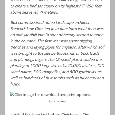
to create a bird sanctuary on its highest hill (298 feet
above sea level, 91 meters).
Bok commissioned noted landscape architect
Frederick Law Olmsted Jr. to transform what then was
an arid sandhill into “a spot of beauty second to none
in the country”. The first year was spent digging
trenches and laying pipes for irrigation, after which soil
was brought to the site by thousands of truck loads
and plantings began. The Olmsted plan included the
planting of 1,000 large live oaks, 10,000 azaleas, 100
sabal palms, 300 magnolias, and 500 gordonias, as
well as hundreds of fruit shrubs such as blueberry and
holly.
Bok Tower
I visited this time just before Christmas. The