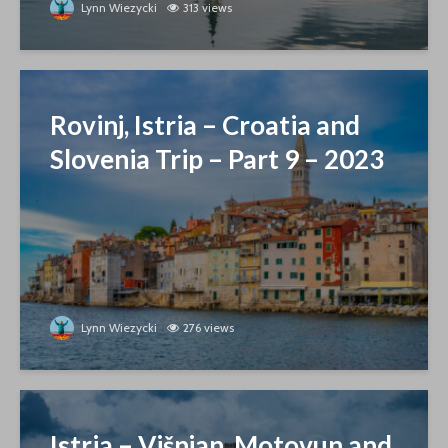
Lynn Wiezycki
313 views
Rovinj, Istria – Croatia and
Slovenia Trip – Part 9 – 2023
Lynn Wiezycki
276 views
Istria – Višnjan, Motovun and