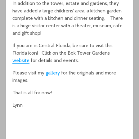
In addition to the tower, estate and gardens, they
have added a large childrens’ area, a kitchen garden
complete with a kitchen and dinner seating. There
is a huge visitor center with a theater, museum, cafe
and gift shop!
If you are in Central Florida, be sure to visit this
Florida icon! Click on the Bok Tower Gardens
website
for details and events.
Please visit my
gallery
for the originals and more
images.
That is all for now!
Lynn