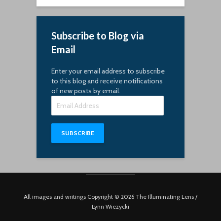
Subscribe to Blog via
Email
Enter your email address to subscribe
to this blog and receive notifications
of new posts by email.
Email
Address
SUBSCRIBE
All images and writings Copyright © 2026 The Illuminating Lens /
Lynn Wiezycki