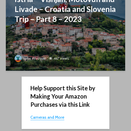
Livade – Croatia and Slovenia
Trip – Part 8 – 2023
Lynn Wiezycki
467 views
Help Support this Site by
Making Your Amazon
Purchases via this Link
Cameras and More