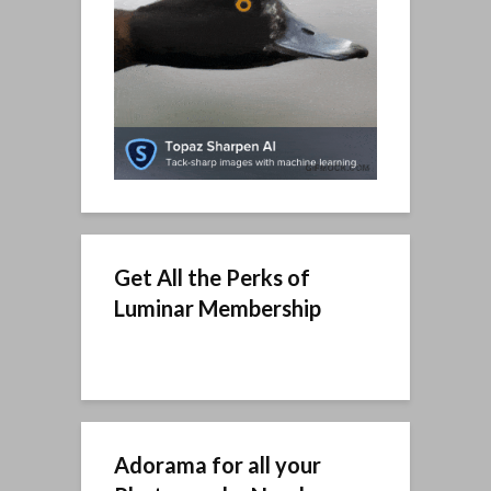
Get All the Perks of
Luminar Membership
Adorama for all your