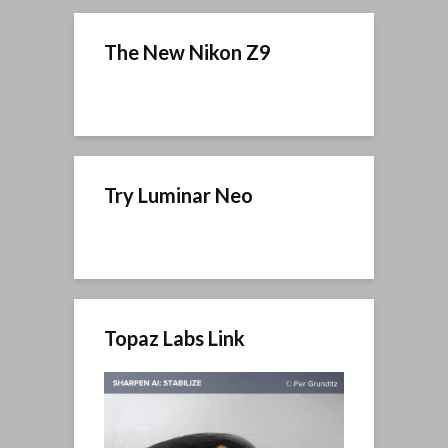
The New Nikon Z9
Try Luminar Neo
Topaz Labs Link