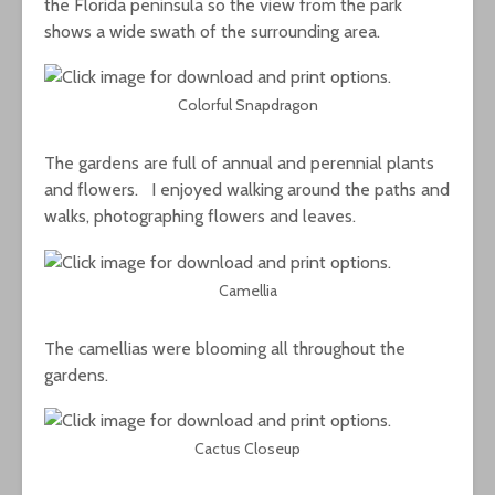
the Florida peninsula so the view from the park
shows a wide swath of the surrounding area.
Colorful Snapdragon
The gardens are full of annual and perennial plants
and flowers. I enjoyed walking around the paths and
walks, photographing flowers and leaves.
Camellia
The camellias were blooming all throughout the
gardens.
Cactus Closeup