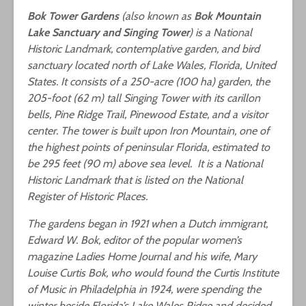
Bok Tower Gardens
(also known as
Bok Mountain
Lake Sanctuary and Singing Tower
) is a National
Historic Landmark, contemplative garden, and bird
sanctuary located north of Lake Wales, Florida, United
States. It consists of a 250-acre (100 ha) garden, the
205-foot (62 m) tall Singing Tower with its carillon
bells, Pine Ridge Trail, Pinewood Estate, and a visitor
center. The tower is built upon Iron Mountain, one of
the highest points of peninsular Florida, estimated to
be 295 feet (90 m) above sea level. It is a National
Historic Landmark that is listed on the National
Register of Historic Places.
The gardens began in 1921 when a Dutch immigrant,
Edward W. Bok, editor of the popular women’s
magazine Ladies Home Journal and his wife, Mary
Louise Curtis Bok, who would found the Curtis Institute
of Music in Philadelphia in 1924, were spending the
winter beside Florida’s Lake Wales Ridge and decided