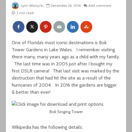
Lynn Wiezycki
December 26, 2016
Add comment
3 min read
One of Florida’s most iconic destinations is Bok
Tower Gardens in Lake Wales. I remember visiting
there many, many years ago as a child with my family.
The last time was in 2005 just after I bought my
first DSLR camera! That last visit was marked by
the
destruction that had hit the site as a result of the
hurricanes of 2004. In 2016 the gardens are bigger
& better than ever!
Bok Singing Tower
Wikipedia has the following details: