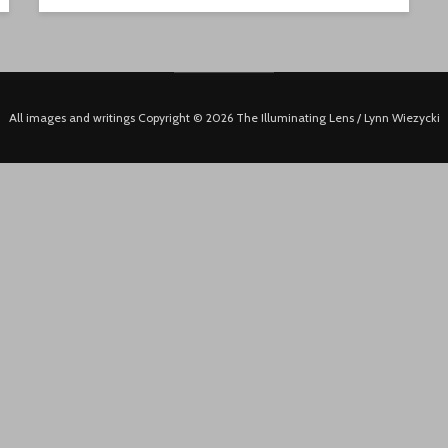
All images and writings Copyright © 2026 The Illuminating Lens / Lynn Wiezycki