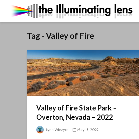
Tag - Valley of Fire
Valley of Fire State Park –
Overton, Nevada – 2022
Lynn Wiezycki
May 13, 2022