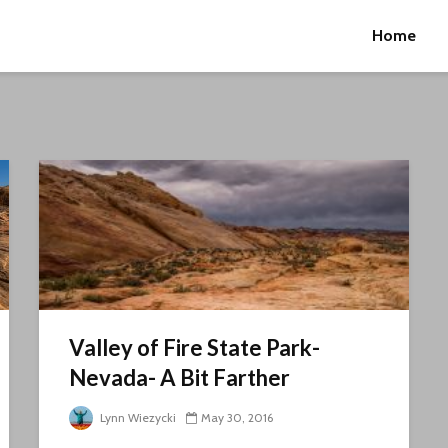
Home
Valley of Fire State Park-
Nevada- A Bit Farther
Lynn Wiezycki
May 30, 2016