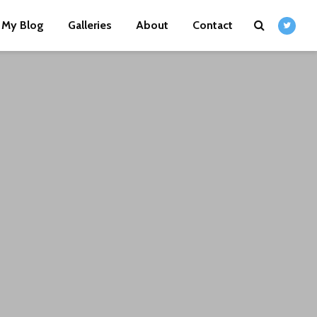
My Blog
Galleries
About
Contact