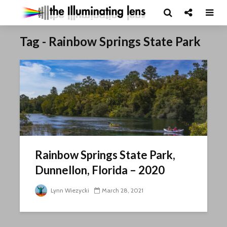
Tag - Rainbow Springs State Park
Rainbow Springs State Park,
Dunnellon, Florida – 2020
Lynn Wiezycki
March 28, 2021