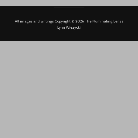
All images and writings Copyright © 2026 The Illuminating Lens /
Lynn Wiezycki