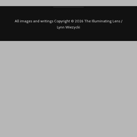
All images and writings Copyright © 2026 The Illuminating Lens /
Lynn Wiezycki