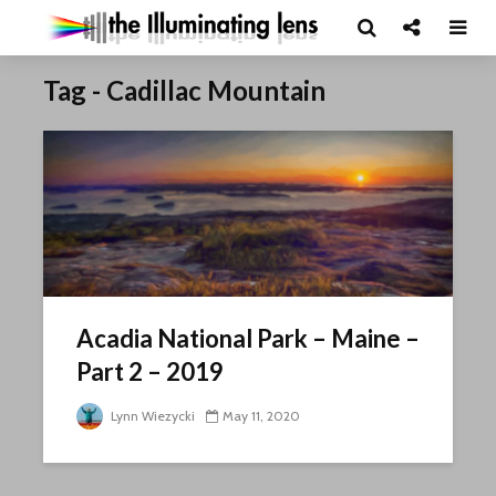
Tag - Cadillac Mountain
Acadia National Park – Maine –
Part 2 – 2019
Lynn Wiezycki
May 11, 2020